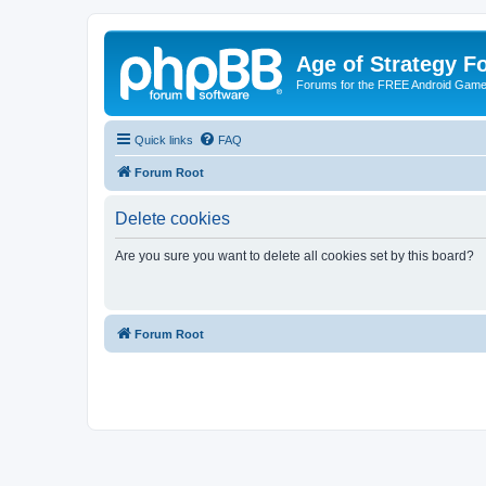
Age of Strategy 
Forums for the FREE Android Game 
Quick links
FAQ
Forum Root
Delete cookies
Are you sure you want to delete all cookies set by this board?
Forum Root