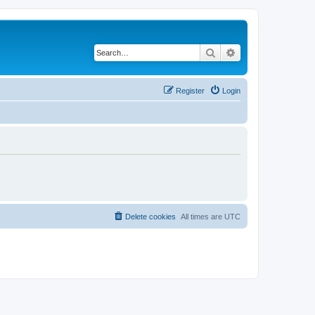
Search
Advanced search
Register
Login
Delete cookies
All times are
UTC