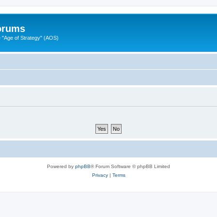
Forums
"Age of Strategy" (AOS)
Powered by
phpBB
® Forum Software © phpBB Limited
Privacy
|
Terms