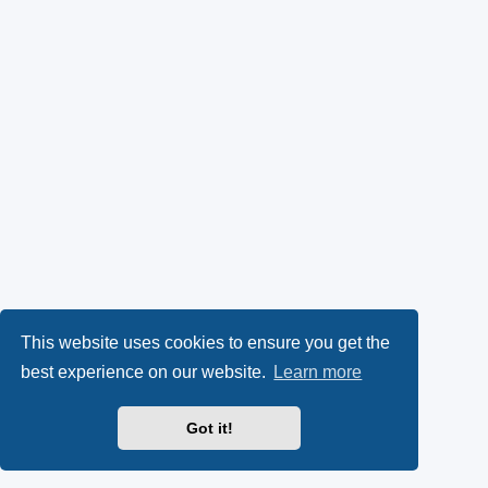
This website uses cookies to ensure you get the
best experience on our website.
Learn more
Got it!