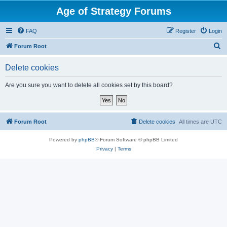
Age of Strategy Forums
FAQ
Register
Login
S
Forum Root
e
Delete cookies
a
r
Are you sure you want to delete all cookies set by this board?
c
h
Forum Root
Delete cookies
All times are
UTC
Powered by
phpBB
® Forum Software © phpBB Limited
Privacy
|
Terms