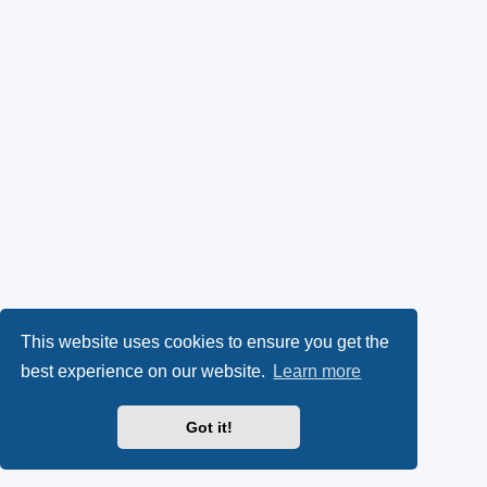
This website uses cookies to ensure you get the
best experience on our website.
Learn more
Got it!