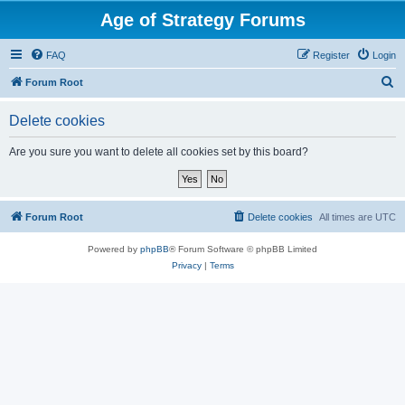
Age of Strategy Forums
FAQ
Register
Login
S
Forum Root
e
Delete cookies
a
r
Are you sure you want to delete all cookies set by this board?
c
h
Forum Root
Delete cookies
All times are
UTC
Powered by
phpBB
® Forum Software © phpBB Limited
Privacy
|
Terms