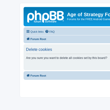
Age of Strategy 
Forums for the FREE Android Game 
Quick links
FAQ
Forum Root
Delete cookies
Are you sure you want to delete all cookies set by this board?
Forum Root