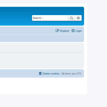
Search
Advanced search
Register
Login
Delete cookies
All times are
UTC