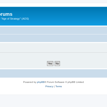
Forums
"Age of Strategy" (AOS)
Powered by
phpBB
® Forum Software © phpBB Limited
Privacy
|
Terms