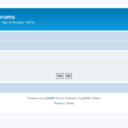
Forums
"Age of Strategy" (AOS)
Powered by
phpBB
® Forum Software © phpBB Limited
Privacy
|
Terms