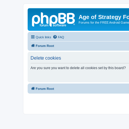
Age of Strategy 
Forums for the FREE Android Game 
Quick links
FAQ
Forum Root
Delete cookies
Are you sure you want to delete all cookies set by this board?
Forum Root