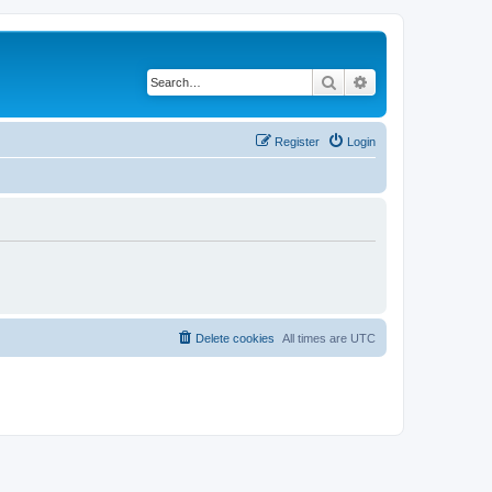
Search
Advanced search
Register
Login
Delete cookies
All times are
UTC