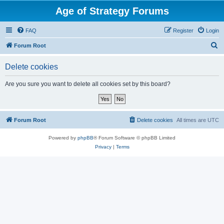
Age of Strategy Forums
FAQ
Register
Login
S
Forum Root
e
Delete cookies
a
r
Are you sure you want to delete all cookies set by this board?
c
h
Forum Root
Delete cookies
All times are
UTC
Powered by
phpBB
® Forum Software © phpBB Limited
Privacy
|
Terms