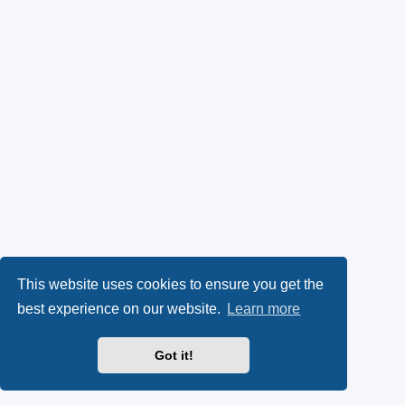
This website uses cookies to ensure you get the
best experience on our website.
Learn more
Got it!