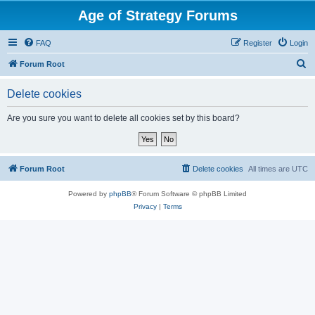
Age of Strategy Forums
FAQ
Register
Login
S
Forum Root
e
Delete cookies
a
r
Are you sure you want to delete all cookies set by this board?
c
h
Forum Root
Delete cookies
All times are
UTC
Powered by
phpBB
® Forum Software © phpBB Limited
Privacy
|
Terms