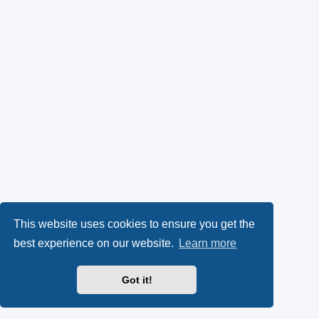
This website uses cookies to ensure you get the
best experience on our website.
Learn more
Got it!