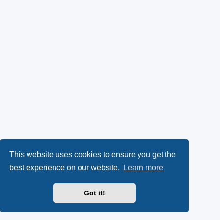
This website uses cookies to ensure you get the
best experience on our website.
Learn more
Got it!