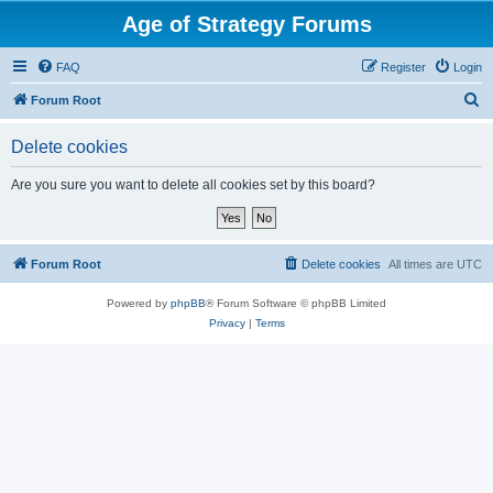
Age of Strategy Forums
FAQ
Register
Login
S
Forum Root
e
Delete cookies
a
r
Are you sure you want to delete all cookies set by this board?
c
h
Forum Root
Delete cookies
All times are
UTC
Powered by
phpBB
® Forum Software © phpBB Limited
Privacy
|
Terms