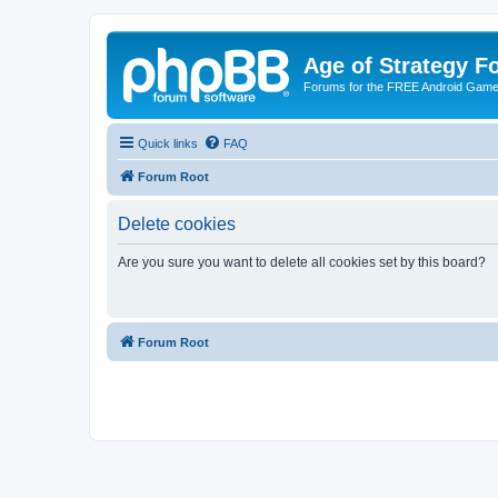
Age of Strategy 
Forums for the FREE Android Game 
Quick links
FAQ
Forum Root
Delete cookies
Are you sure you want to delete all cookies set by this board?
Forum Root