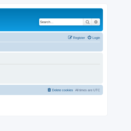
Search
Advanced search
Register
Login
Delete cookies
All times are
UTC