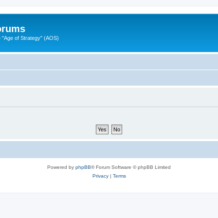
Forums
"Age of Strategy" (AOS)
Powered by
phpBB
® Forum Software © phpBB Limited
Privacy
|
Terms