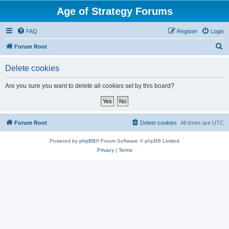
Age of Strategy Forums
FAQ
Register
Login
S
Forum Root
e
Delete cookies
a
r
Are you sure you want to delete all cookies set by this board?
c
h
Forum Root
Delete cookies
All times are
UTC
Powered by
phpBB
® Forum Software © phpBB Limited
Privacy
|
Terms