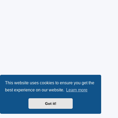
This website uses cookies to ensure you get the
best experience on our website.
Learn more
Got it!