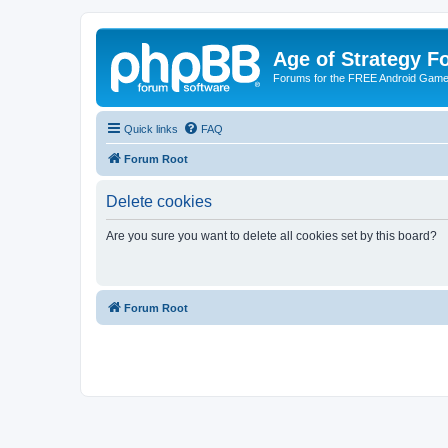
Age of Strategy 
Forums for the FREE Android Game 
Quick links
FAQ
Forum Root
Delete cookies
Are you sure you want to delete all cookies set by this board?
Forum Root