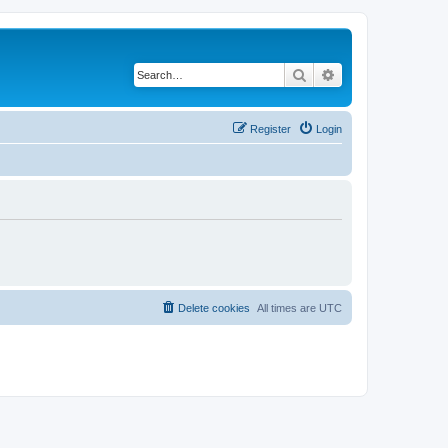
Search
Advanced search
Register
Login
Delete cookies
All times are
UTC