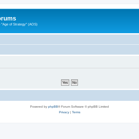
Forums
"Age of Strategy" (AOS)
Powered by
phpBB
® Forum Software © phpBB Limited
Privacy
|
Terms