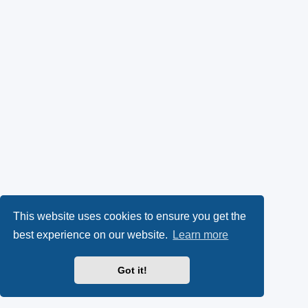
This website uses cookies to ensure you get the
best experience on our website.
Learn more
Got it!