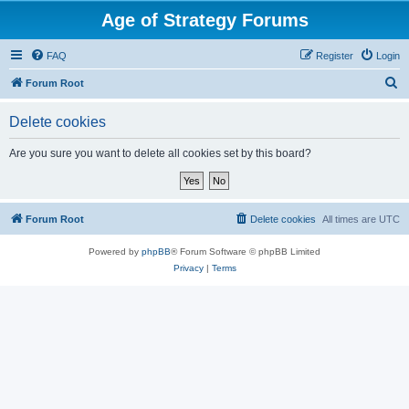
Age of Strategy Forums
FAQ
Register
Login
S
Forum Root
e
Delete cookies
a
r
Are you sure you want to delete all cookies set by this board?
c
h
Forum Root
Delete cookies
All times are
UTC
Powered by
phpBB
® Forum Software © phpBB Limited
Privacy
|
Terms