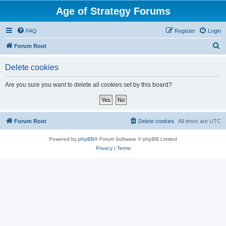
Age of Strategy Forums
FAQ
Register
Login
S
Forum Root
e
Delete cookies
a
r
Are you sure you want to delete all cookies set by this board?
c
h
Forum Root
Delete cookies
All times are
UTC
Powered by
phpBB
® Forum Software © phpBB Limited
Privacy
|
Terms