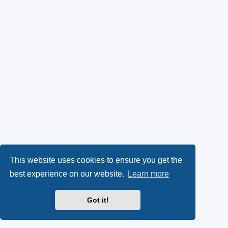
This website uses cookies to ensure you get the
best experience on our website.
Learn more
Got it!