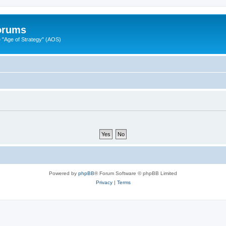
Forums
"Age of Strategy" (AOS)
Powered by
phpBB
® Forum Software © phpBB Limited
Privacy
|
Terms