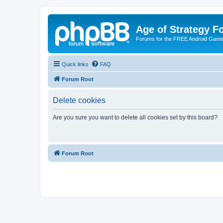
Age of Strategy 
Forums for the FREE Android Game 
Quick links
FAQ
Forum Root
Delete cookies
Are you sure you want to delete all cookies set by this board?
Forum Root