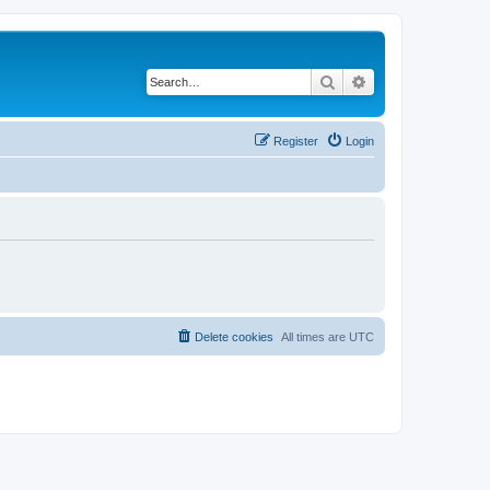
Search
Advanced search
Register
Login
Delete cookies
All times are
UTC