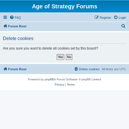
Age of Strategy Forums
FAQ
Register
Login
S
Forum Root
e
Delete cookies
a
r
Are you sure you want to delete all cookies set by this board?
c
h
Forum Root
Delete cookies
All times are
UTC
Powered by
phpBB
® Forum Software © phpBB Limited
Privacy
|
Terms