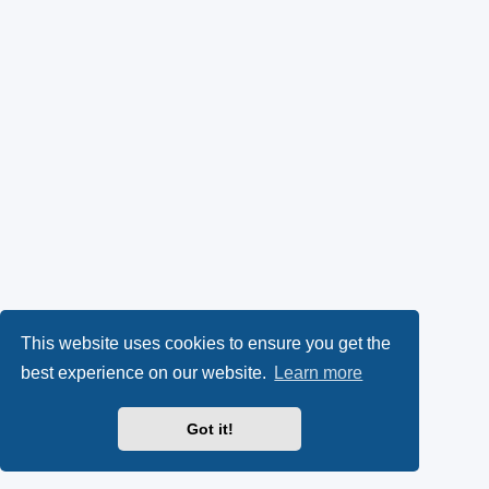
This website uses cookies to ensure you get the
best experience on our website.
Learn more
Got it!