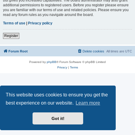
but gives you increased capabilities. The board administrator may also grant
additional permissions to registered users. Before you register please ensure
you are familiar with our terms of use and related policies. Please ensure you
read any forum rules as you navigate around the board.
Terms of use
|
Privacy policy
Register
Forum Root
Delete cookies
All times are
UTC
Powered by
phpBB
® Forum Software © phpBB Limited
Privacy
|
Terms
This website uses cookies to ensure you get the
best experience on our website.
Learn more
Got it!