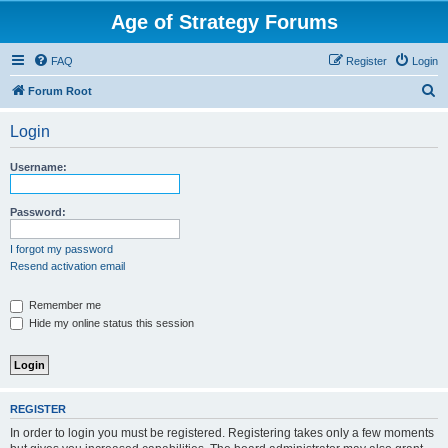
Age of Strategy Forums
FAQ
Register
Login
S
Forum Root
e
Login
a
r
Username:
c
h
Password:
I forgot my password
Resend activation email
Remember me
Hide my online status this session
REGISTER
In order to login you must be registered. Registering takes only a few moments