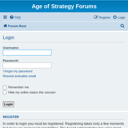
Age of Strategy Forums
FAQ
Register
Login
S
Forum Root
e
Login
a
r
Username:
c
h
Password:
I forgot my password
Resend activation email
Remember me
Hide my online status this session
REGISTER
In order to login you must be registered. Registering takes only a few moments