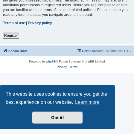
but gives you increased capabilities. The board administrator may also grant
additional permissions to registered users. Before you register please ensure
you are familiar with our terms of use and related policies. Please ensure you
read any forum rules as you navigate around the board.
Terms of use
|
Privacy policy
Register
Forum Root
Delete cookies
All times are
UTC
Powered by
phpBB
® Forum Software © phpBB Limited
Privacy
|
Terms
This website uses cookies to ensure you get the
best experience on our website.
Learn more
Got it!