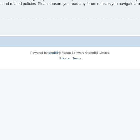
use and related policies. Please ensure you read any forum rules as you navigate ar
Powered by
phpBB
® Forum Software © phpBB Limited
Privacy
|
Terms