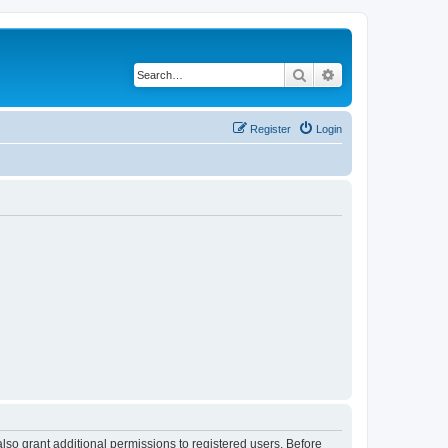
Search
Advanced search
Register
Login
lso grant additional permissions to registered users. Before