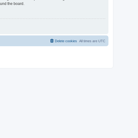
ound the board.
Delete cookies
All times are
UTC