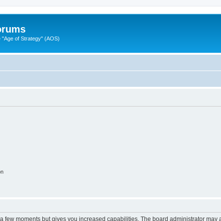
Forums
"Age of Strategy" (AOS)
on
y a few moments but gives you increased capabilities. The board administrator may a