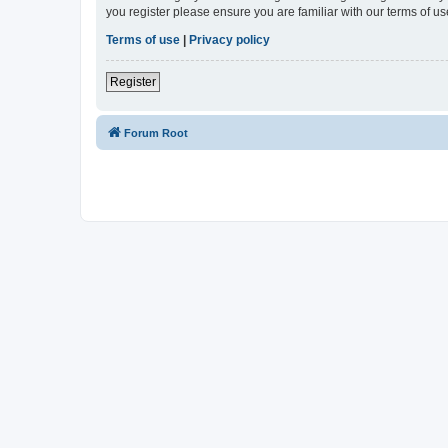
you register please ensure you are familiar with our terms of 
Terms of use
|
Privacy policy
Register
Forum Root