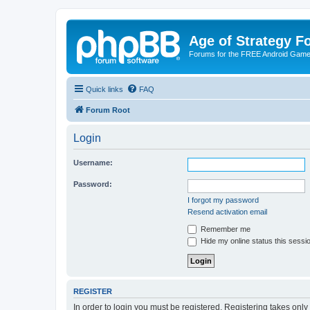
Age of Strategy 
Forums for the FREE Android Game 
Quick links
FAQ
Forum Root
Login
Username:
Password:
I forgot my password
Resend activation email
Remember me
Hide my online status this sessi
REGISTER
In order to login you must be registered. Registering takes onl