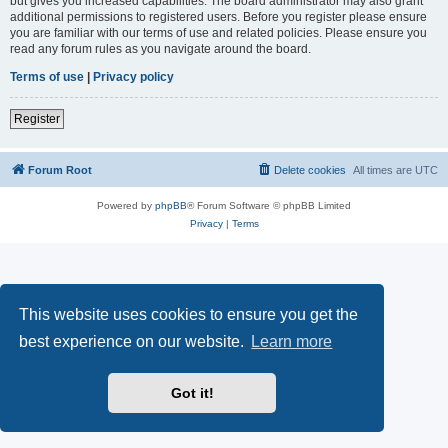
but gives you increased capabilities. The board administrator may also grant
additional permissions to registered users. Before you register please ensure
you are familiar with our terms of use and related policies. Please ensure you
read any forum rules as you navigate around the board.
Terms of use
|
Privacy policy
Register
Forum Root
Delete cookies
All times are
UTC
Powered by
phpBB
® Forum Software © phpBB Limited
Privacy
|
Terms
This website uses cookies to ensure you get the
best experience on our website.
Learn more
Got it!