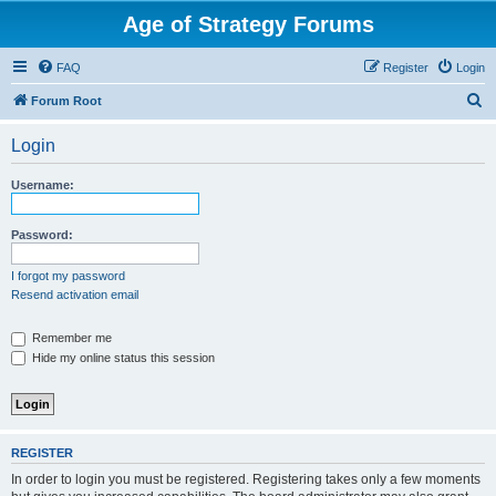
Age of Strategy Forums
FAQ
Register
Login
S
Forum Root
e
Login
a
r
Username:
c
h
Password:
I forgot my password
Resend activation email
Remember me
Hide my online status this session
REGISTER
In order to login you must be registered. Registering takes only a few moments