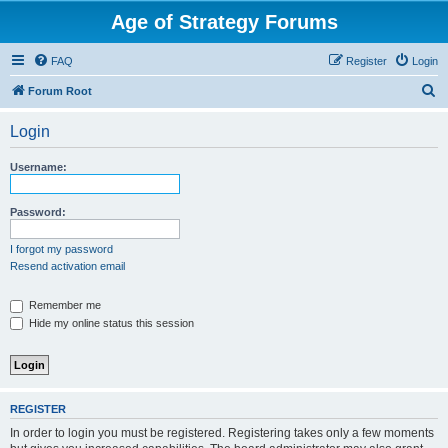
Age of Strategy Forums
FAQ
Register
Login
S
Forum Root
e
Login
a
r
Username:
c
h
Password:
I forgot my password
Resend activation email
Remember me
Hide my online status this session
REGISTER
In order to login you must be registered. Registering takes only a few moments