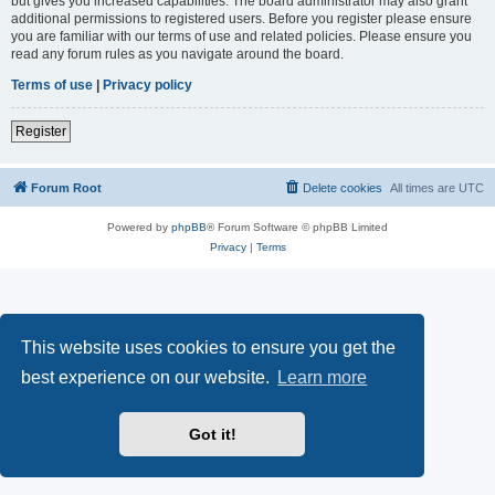
but gives you increased capabilities. The board administrator may also grant
additional permissions to registered users. Before you register please ensure
you are familiar with our terms of use and related policies. Please ensure you
read any forum rules as you navigate around the board.
Terms of use
|
Privacy policy
Register
Forum Root
Delete cookies
All times are
UTC
Powered by
phpBB
® Forum Software © phpBB Limited
Privacy
|
Terms
This website uses cookies to ensure you get the
best experience on our website.
Learn more
Got it!