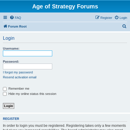
Age of Strategy Forums
FAQ
Register
Login
S
Forum Root
e
Login
a
r
Username:
c
h
Password:
I forgot my password
Resend activation email
Remember me
Hide my online status this session
REGISTER
In order to login you must be registered. Registering takes only a few moments