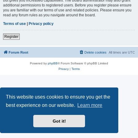
but gives you increased capabilities. The board administrator may also grant
additional permissions to registered users. Before you register please ensure
you are familiar with our terms of use and related policies. Please ensure you
read any forum rules as you navigate around the board.
Terms of use
|
Privacy policy
Register
Forum Root
Delete cookies
All times are
UTC
Powered by
phpBB
® Forum Software © phpBB Limited
Privacy
|
Terms
This website uses cookies to ensure you get the
best experience on our website.
Learn more
Got it!