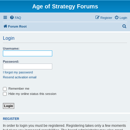
Age of Strategy Forums
FAQ
Register
Login
S
Forum Root
e
Login
a
r
Username:
c
h
Password:
I forgot my password
Resend activation email
Remember me
Hide my online status this session
REGISTER
In order to login you must be registered. Registering takes only a few moments