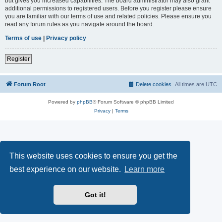
but gives you increased capabilities. The board administrator may also grant
additional permissions to registered users. Before you register please ensure
you are familiar with our terms of use and related policies. Please ensure you
read any forum rules as you navigate around the board.
Terms of use
|
Privacy policy
Register
Forum Root
Delete cookies
All times are
UTC
Powered by
phpBB
® Forum Software © phpBB Limited
Privacy
|
Terms
This website uses cookies to ensure you get the
best experience on our website.
Learn more
Got it!