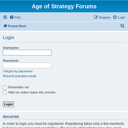
Age of Strategy Forums
FAQ
Register
Login
S
Forum Root
e
Login
a
r
Username:
c
h
Password:
I forgot my password
Resend activation email
Remember me
Hide my online status this session
REGISTER
In order to login you must be registered. Registering takes only a few moments