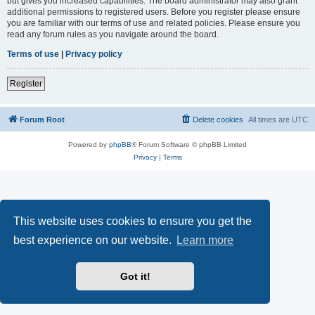
but gives you increased capabilities. The board administrator may also grant
additional permissions to registered users. Before you register please ensure
you are familiar with our terms of use and related policies. Please ensure you
read any forum rules as you navigate around the board.
Terms of use
|
Privacy policy
Register
Forum Root
Delete cookies
All times are
UTC
Powered by
phpBB
® Forum Software © phpBB Limited
Privacy
|
Terms
This website uses cookies to ensure you get the
best experience on our website.
Learn more
Got it!