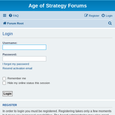
Age of Strategy Forums
FAQ
Register
Login
S
Forum Root
e
Login
a
r
Username:
c
h
Password:
I forgot my password
Resend activation email
Remember me
Hide my online status this session
REGISTER
In order to login you must be registered. Registering takes only a few moments