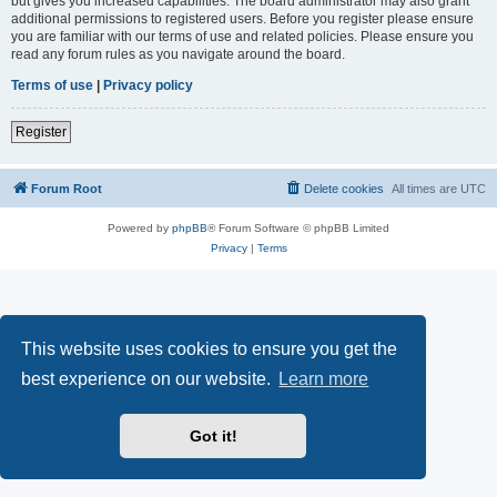
but gives you increased capabilities. The board administrator may also grant
additional permissions to registered users. Before you register please ensure
you are familiar with our terms of use and related policies. Please ensure you
read any forum rules as you navigate around the board.
Terms of use
|
Privacy policy
Register
Forum Root
Delete cookies
All times are
UTC
Powered by
phpBB
® Forum Software © phpBB Limited
Privacy
|
Terms
This website uses cookies to ensure you get the
best experience on our website.
Learn more
Got it!