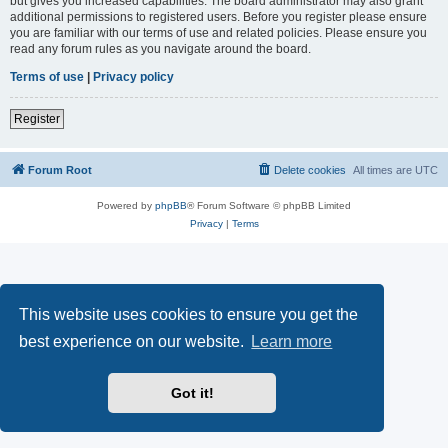
but gives you increased capabilities. The board administrator may also grant
additional permissions to registered users. Before you register please ensure
you are familiar with our terms of use and related policies. Please ensure you
read any forum rules as you navigate around the board.
Terms of use
|
Privacy policy
Register
Forum Root
Delete cookies
All times are
UTC
Powered by
phpBB
® Forum Software © phpBB Limited
Privacy
|
Terms
This website uses cookies to ensure you get the
best experience on our website.
Learn more
Got it!