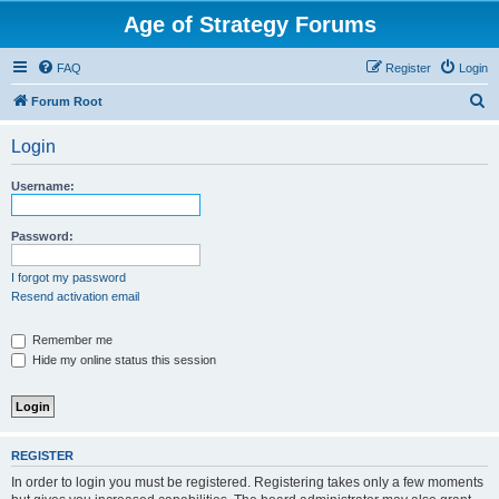
Age of Strategy Forums
FAQ
Register
Login
S
Forum Root
e
Login
a
r
Username:
c
h
Password:
I forgot my password
Resend activation email
Remember me
Hide my online status this session
REGISTER
In order to login you must be registered. Registering takes only a few moments