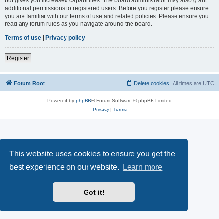
but gives you increased capabilities. The board administrator may also grant
additional permissions to registered users. Before you register please ensure
you are familiar with our terms of use and related policies. Please ensure you
read any forum rules as you navigate around the board.
Terms of use
|
Privacy policy
Register
Forum Root
Delete cookies
All times are
UTC
Powered by
phpBB
® Forum Software © phpBB Limited
Privacy
|
Terms
This website uses cookies to ensure you get the
best experience on our website.
Learn more
Got it!