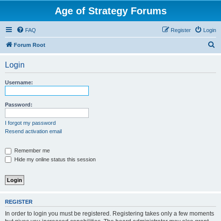
Age of Strategy Forums
FAQ
Register
Login
S
Forum Root
e
Login
a
r
Username:
c
h
Password:
I forgot my password
Resend activation email
Remember me
Hide my online status this session
REGISTER
In order to login you must be registered. Registering takes only a few moments