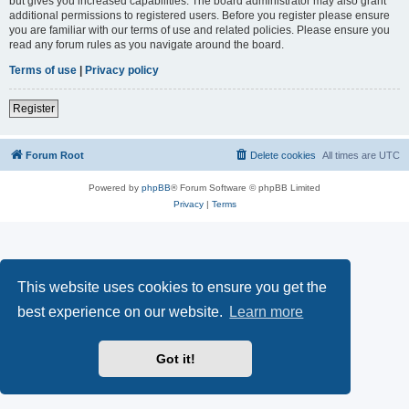
but gives you increased capabilities. The board administrator may also grant
additional permissions to registered users. Before you register please ensure
you are familiar with our terms of use and related policies. Please ensure you
read any forum rules as you navigate around the board.
Terms of use
|
Privacy policy
Register
Forum Root
Delete cookies
All times are
UTC
Powered by
phpBB
® Forum Software © phpBB Limited
Privacy
|
Terms
This website uses cookies to ensure you get the
best experience on our website.
Learn more
Got it!