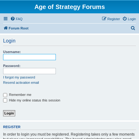
Age of Strategy Forums
FAQ
Register
Login
S
Forum Root
e
Login
a
r
Username:
c
h
Password:
I forgot my password
Resend activation email
Remember me
Hide my online status this session
REGISTER
In order to login you must be registered. Registering takes only a few moments