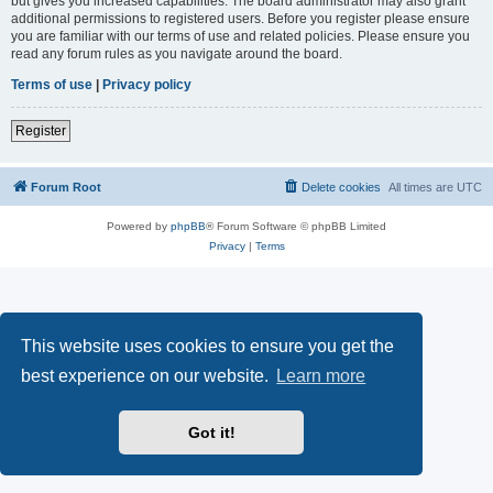
but gives you increased capabilities. The board administrator may also grant
additional permissions to registered users. Before you register please ensure
you are familiar with our terms of use and related policies. Please ensure you
read any forum rules as you navigate around the board.
Terms of use
|
Privacy policy
Register
Forum Root
Delete cookies
All times are
UTC
Powered by
phpBB
® Forum Software © phpBB Limited
Privacy
|
Terms
This website uses cookies to ensure you get the
best experience on our website.
Learn more
Got it!