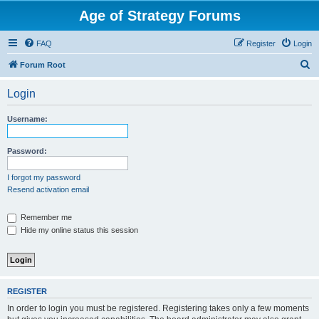
Age of Strategy Forums
FAQ
Register
Login
S
Forum Root
e
Login
a
r
Username:
c
h
Password:
I forgot my password
Resend activation email
Remember me
Hide my online status this session
REGISTER
In order to login you must be registered. Registering takes only a few moments