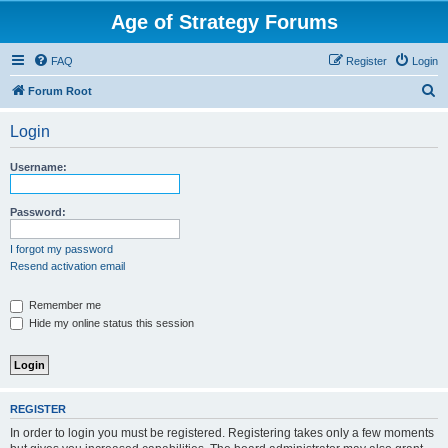
Age of Strategy Forums
FAQ
Register
Login
S
Forum Root
e
Login
a
r
Username:
c
h
Password:
I forgot my password
Resend activation email
Remember me
Hide my online status this session
REGISTER
In order to login you must be registered. Registering takes only a few moments