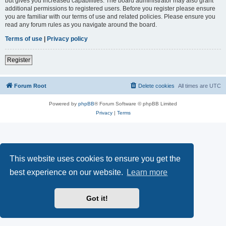
but gives you increased capabilities. The board administrator may also grant
additional permissions to registered users. Before you register please ensure
you are familiar with our terms of use and related policies. Please ensure you
read any forum rules as you navigate around the board.
Terms of use
|
Privacy policy
Register
Forum Root
Delete cookies
All times are
UTC
Powered by
phpBB
® Forum Software © phpBB Limited
Privacy
|
Terms
This website uses cookies to ensure you get the
best experience on our website.
Learn more
Got it!