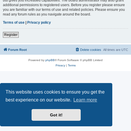
but gives you increased capabilities. The board administrator may also grant
additional permissions to registered users. Before you register please ensure
you are familiar with our terms of use and related policies. Please ensure you
read any forum rules as you navigate around the board.
Terms of use
|
Privacy policy
Register
Forum Root
Delete cookies
All times are
UTC
Powered by
phpBB
® Forum Software © phpBB Limited
Privacy
|
Terms
This website uses cookies to ensure you get the
best experience on our website.
Learn more
Got it!