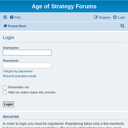
Age of Strategy Forums
FAQ
Register
Login
S
Forum Root
e
Login
a
r
Username:
c
h
Password:
I forgot my password
Resend activation email
Remember me
Hide my online status this session
REGISTER
In order to login you must be registered. Registering takes only a few moments