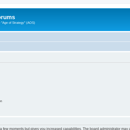
Forums
"Age of Strategy" (AOS)
on
y a few moments but gives you increased capabilities. The board administrator may a