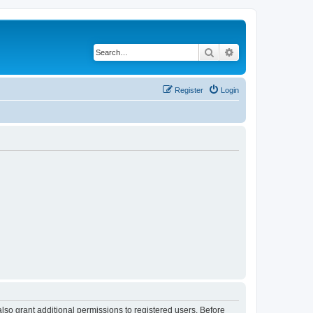
Search
Advanced search
Register
Login
lso grant additional permissions to registered users. Before