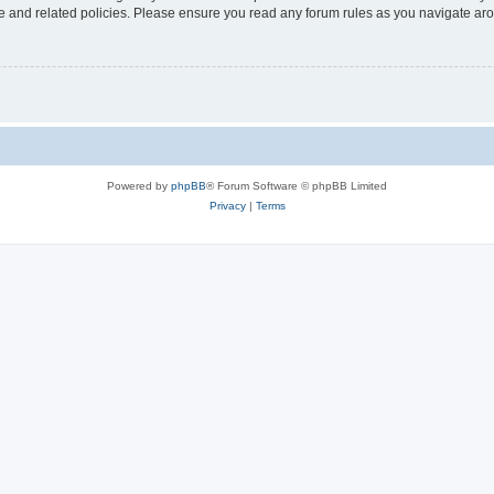
use and related policies. Please ensure you read any forum rules as you navigate ar
Powered by
phpBB
® Forum Software © phpBB Limited
Privacy
|
Terms