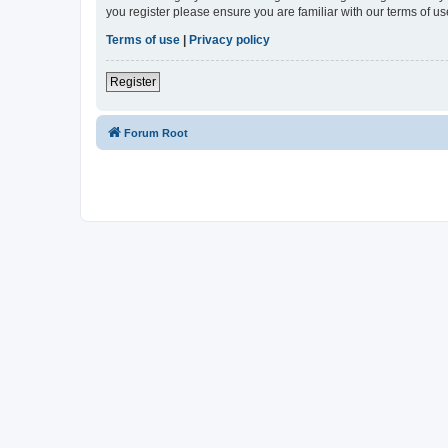
you register please ensure you are familiar with our terms of 
Terms of use
|
Privacy policy
Register
Forum Root