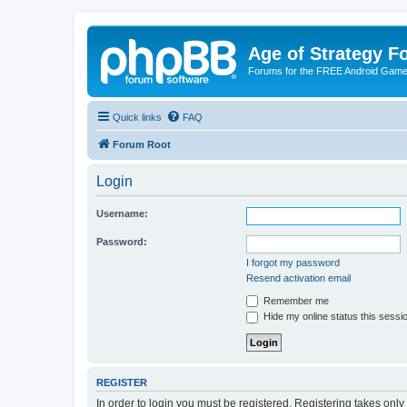
Age of Strategy 
Forums for the FREE Android Game 
Quick links
FAQ
Forum Root
Login
Username:
Password:
I forgot my password
Resend activation email
Remember me
Hide my online status this sessi
REGISTER
In order to login you must be registered. Registering takes onl