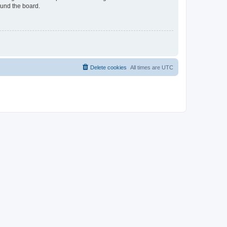
ound the board.
Delete cookies
All times are
UTC