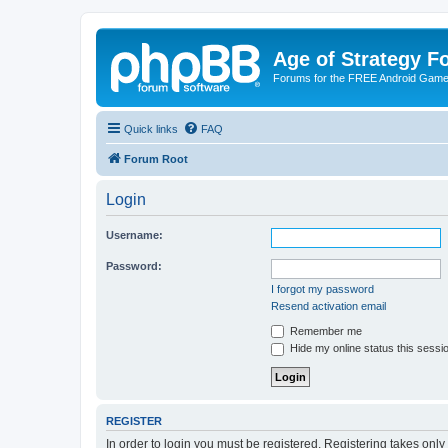
Age of Strategy 
Forums for the FREE Android Game 
Quick links
FAQ
Forum Root
Login
Username:
Password:
I forgot my password
Resend activation email
Remember me
Hide my online status this sessi
REGISTER
In order to login you must be registered. Registering takes onl