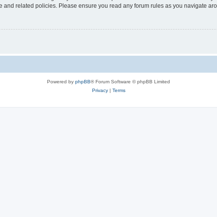
use and related policies. Please ensure you read any forum rules as you navigate ar
Powered by
phpBB
® Forum Software © phpBB Limited
Privacy
|
Terms