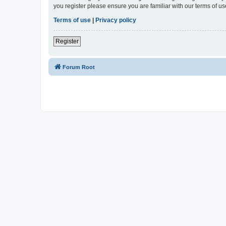
you register please ensure you are familiar with our terms of 
Terms of use
|
Privacy policy
Register
Forum Root