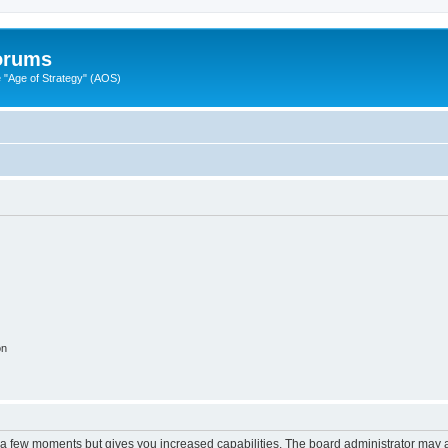
Forums
"Age of Strategy" (AOS)
on
y a few moments but gives you increased capabilities. The board administrator may a