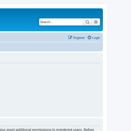
Search
Advanced search
Register
Login
lso grant additional permissions to registered users. Before