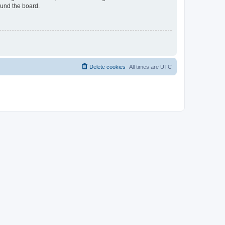
ound the board.
Delete cookies
All times are
UTC