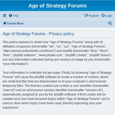
Age of Strategy Forums
FAQ
Register
Login
S
Forum Root
e
Age of Strategy Forums - Privacy policy
a
r
This policy explains in detail how “Age of Strategy Forums” along with its
affiliated companies (hereinafter “we”, “us”, “our”, “Age of Strategy Forums”,
c
“https://server.androidutils.com/forum”) and phpBB (hereinafter “they”, “them”,
h
“their”, “phpBB software”, “www.phpbb.com”, “phpBB Limited”, “phpBB Teams”)
use any information collected during any session of usage by you (hereinafter
“your information”).
Your information is collected via two ways. Firstly, by browsing “Age of Strategy
Forums” will cause the phpBB software to create a number of cookies, which
are small text files that are downloaded on to your computer’s web browser
temporary files. The first two cookies just contain a user identifier (hereinafter
“user-id”) and an anonymous session identifier (hereinafter “session-id”),
automatically assigned to you by the phpBB software. A third cookie will be
created once you have browsed topics within “Age of Strategy Forums” and is
used to store which topics have been read, thereby improving your user
experience.