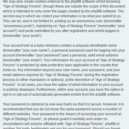
We may also create cookies external to the phpBB software whilst browsing
“Age of Strategy Forums”, though these are outside the scope of this document
which is intended to only cover the pages created by the phpBB software. The
second way in which we collect your information is by what you submit to us.
This can be, and is not limited to: posting as an anonymous user (hereinafter
“anonymous posts”), registering on “Age of Strategy Forums” (hereinafter “your
account”) and posts submitted by you after registration and whilst logged in
(hereinafter “your posts”).
Your account will at a bare minimum contain a uniquely identifiable name
(hereinafter “your user name”), a personal password used for logging into your
account (hereinafter “your password”) and a personal, valid email address
(hereinafter “your email”). Your information for your account at “Age of Strategy
Forums” is protected by data-protection laws applicable in the country that
hosts us. Any information beyond your user name, your password, and your
email address required by “Age of Strategy Forums” during the registration
process is either mandatory or optional, at the discretion of “Age of Strategy
Forums”. In all cases, you have the option of what information in your account
is publicly displayed. Furthermore, within your account, you have the option to
opt-in or opt-out of automatically generated emails from the phpBB software.
Your password is ciphered (a one-way hash) so that it is secure. However, it is
recommended that you do not reuse the same password across a number of
different websites. Your password is the means of accessing your account at
“Age of Strategy Forums”, so please guard it carefully and under no
circumstance will anyone affiliated with “Age of Strategy Forums”, phpBB or
another 3rd party, legitimately ask you for your password. Should you forget