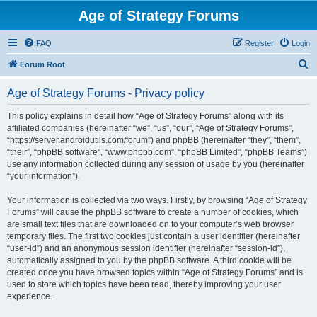
Age of Strategy Forums
FAQ
Register
Login
S
Forum Root
e
Age of Strategy Forums - Privacy policy
a
r
This policy explains in detail how “Age of Strategy Forums” along with its
affiliated companies (hereinafter “we”, “us”, “our”, “Age of Strategy Forums”,
c
“https://server.androidutils.com/forum”) and phpBB (hereinafter “they”, “them”,
h
“their”, “phpBB software”, “www.phpbb.com”, “phpBB Limited”, “phpBB Teams”)
use any information collected during any session of usage by you (hereinafter
“your information”).
Your information is collected via two ways. Firstly, by browsing “Age of Strategy
Forums” will cause the phpBB software to create a number of cookies, which
are small text files that are downloaded on to your computer’s web browser
temporary files. The first two cookies just contain a user identifier (hereinafter
“user-id”) and an anonymous session identifier (hereinafter “session-id”),
automatically assigned to you by the phpBB software. A third cookie will be
created once you have browsed topics within “Age of Strategy Forums” and is
used to store which topics have been read, thereby improving your user
experience.