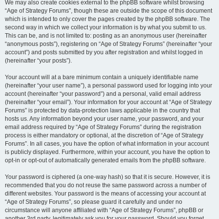
We may also create cookies external to the phpBB software whilst browsing
“Age of Strategy Forums”, though these are outside the scope of this document
which is intended to only cover the pages created by the phpBB software. The
second way in which we collect your information is by what you submit to us.
This can be, and is not limited to: posting as an anonymous user (hereinafter
“anonymous posts”), registering on “Age of Strategy Forums” (hereinafter “your
account”) and posts submitted by you after registration and whilst logged in
(hereinafter “your posts”).
Your account will at a bare minimum contain a uniquely identifiable name
(hereinafter “your user name”), a personal password used for logging into your
account (hereinafter “your password”) and a personal, valid email address
(hereinafter “your email”). Your information for your account at “Age of Strategy
Forums” is protected by data-protection laws applicable in the country that
hosts us. Any information beyond your user name, your password, and your
email address required by “Age of Strategy Forums” during the registration
process is either mandatory or optional, at the discretion of “Age of Strategy
Forums”. In all cases, you have the option of what information in your account
is publicly displayed. Furthermore, within your account, you have the option to
opt-in or opt-out of automatically generated emails from the phpBB software.
Your password is ciphered (a one-way hash) so that it is secure. However, it is
recommended that you do not reuse the same password across a number of
different websites. Your password is the means of accessing your account at
“Age of Strategy Forums”, so please guard it carefully and under no
circumstance will anyone affiliated with “Age of Strategy Forums”, phpBB or
another 3rd party, legitimately ask you for your password. Should you forget