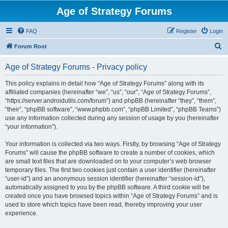
Age of Strategy Forums
FAQ
Register
Login
S
Forum Root
e
Age of Strategy Forums - Privacy policy
a
r
This policy explains in detail how “Age of Strategy Forums” along with its
affiliated companies (hereinafter “we”, “us”, “our”, “Age of Strategy Forums”,
c
“https://server.androidutils.com/forum”) and phpBB (hereinafter “they”, “them”,
h
“their”, “phpBB software”, “www.phpbb.com”, “phpBB Limited”, “phpBB Teams”)
use any information collected during any session of usage by you (hereinafter
“your information”).
Your information is collected via two ways. Firstly, by browsing “Age of Strategy
Forums” will cause the phpBB software to create a number of cookies, which
are small text files that are downloaded on to your computer’s web browser
temporary files. The first two cookies just contain a user identifier (hereinafter
“user-id”) and an anonymous session identifier (hereinafter “session-id”),
automatically assigned to you by the phpBB software. A third cookie will be
created once you have browsed topics within “Age of Strategy Forums” and is
used to store which topics have been read, thereby improving your user
experience.