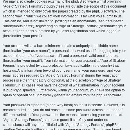
We may also create cookies external to the phpBB software whilst browsing
“Age of Strategy Forums”, though these are outside the scope of this document
which is intended to only cover the pages created by the phpBB software. The
second way in which we collect your information is by what you submit to us.
This can be, and is not limited to: posting as an anonymous user (hereinafter
“anonymous posts”), registering on “Age of Strategy Forums” (hereinafter “your
account”) and posts submitted by you after registration and whilst logged in
(hereinafter “your posts”).
Your account will at a bare minimum contain a uniquely identifiable name
(hereinafter “your user name”), a personal password used for logging into your
account (hereinafter “your password”) and a personal, valid email address
(hereinafter “your email”). Your information for your account at “Age of Strategy
Forums” is protected by data-protection laws applicable in the country that
hosts us. Any information beyond your user name, your password, and your
email address required by “Age of Strategy Forums” during the registration
process is either mandatory or optional, at the discretion of “Age of Strategy
Forums”. In all cases, you have the option of what information in your account
is publicly displayed. Furthermore, within your account, you have the option to
opt-in or opt-out of automatically generated emails from the phpBB software.
Your password is ciphered (a one-way hash) so that it is secure. However, it is
recommended that you do not reuse the same password across a number of
different websites. Your password is the means of accessing your account at
“Age of Strategy Forums”, so please guard it carefully and under no
circumstance will anyone affiliated with “Age of Strategy Forums”, phpBB or
another 3rd party, legitimately ask you for your password. Should you forget