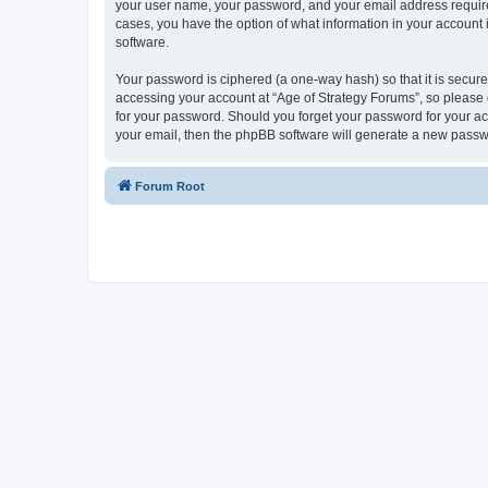
your user name, your password, and your email address required 
cases, you have the option of what information in your account 
software.
Your password is ciphered (a one-way hash) so that it is secu
accessing your account at “Age of Strategy Forums”, so please g
for your password. Should you forget your password for your ac
your email, then the phpBB software will generate a new passw
Forum Root