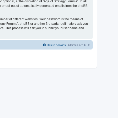
ptional, at the discretion of “Age of Strategy Forums”. In all
in or opt-out of automatically generated emails from the phpBB
umber of different websites. Your password is the means of
ategy Forums”, phpBB or another 3rd party, legitimately ask you
are. This process will ask you to submit your user name and
Delete cookies
All times are
UTC