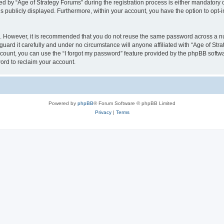
by “Age of Strategy Forums” during the registration process is either mandatory or o
is publicly displayed. Furthermore, within your account, you have the option to opt-
re. However, it is recommended that you do not reuse the same password across a n
uard it carefully and under no circumstance will anyone affiliated with “Age of Str
count, you can use the “I forgot my password” feature provided by the phpBB softw
ord to reclaim your account.
Powered by
phpBB
® Forum Software © phpBB Limited
Privacy
|
Terms