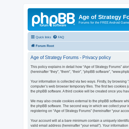
Age of Strategy 
Forums for the FREE Android Game 
Quick links
FAQ
Forum Root
Age of Strategy Forums - Privacy policy
This policy explains in detail how “Age of Strategy Forums” along
(hereinafter “they”, “them”, “their”, “phpBB software”, “www.ph
Your information is collected via two ways. Firstly, by browsing
computer’s web browser temporary files. The first two cookies ju
the phpBB software. A third cookie will be created once you ha
We may also create cookies external to the phpBB software whil
the phpBB software. The second way in which we collect your in
registering on “Age of Strategy Forums” (hereinafter “your accou
Your account will at a bare minimum contain a uniquely identif
valid email address (hereinafter “your email”). Your information