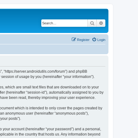
Search
Advanced search
Register
Login
s”, “https://server.androidutils.com/forum”) and phpBB
session of usage by you (hereinafter “your information”).
es, which are small text files that are downloaded on to your
ier (hereinafter “session-id”), automatically assigned to you by
s have been read, thereby improving your user experience.
document which is intended to only cover the pages created by
as an anonymous user (hereinafter “anonymous posts”),
your posts”).
to your account (hereinafter “your password”) and a personal,
pplicable in the country that hosts us. Any information beyond