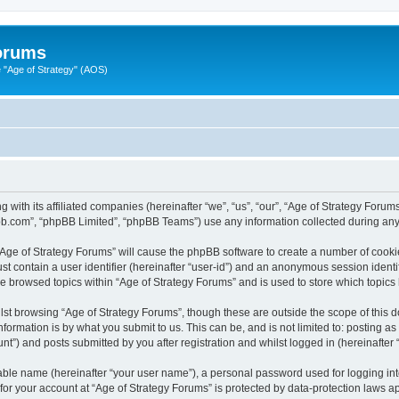
Forums
"Age of Strategy" (AOS)
 with its affiliated companies (hereinafter “we”, “us”, “our”, “Age of Strategy Forum
pbb.com”, “phpBB Limited”, “phpBB Teams”) use any information collected during any 
 “Age of Strategy Forums” will cause the phpBB software to create a number of cooki
st contain a user identifier (hereinafter “user-id”) and an anonymous session identif
ve browsed topics within “Age of Strategy Forums” and is used to store which topic
st browsing “Age of Strategy Forums”, though these are outside the scope of this 
formation is by what you submit to us. This can be, and is not limited to: posting 
nt”) and posts submitted by you after registration and whilst logged in (hereinafter “
iable name (hereinafter “your user name”), a personal password used for logging in
 for your account at “Age of Strategy Forums” is protected by data-protection laws a