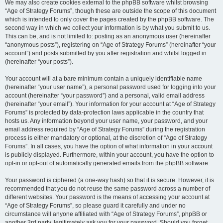
We may also create cookies external to the phpBB software whilst browsing
“Age of Strategy Forums”, though these are outside the scope of this document
which is intended to only cover the pages created by the phpBB software. The
second way in which we collect your information is by what you submit to us.
This can be, and is not limited to: posting as an anonymous user (hereinafter
“anonymous posts”), registering on “Age of Strategy Forums” (hereinafter “your
account”) and posts submitted by you after registration and whilst logged in
(hereinafter “your posts”).
Your account will at a bare minimum contain a uniquely identifiable name
(hereinafter “your user name”), a personal password used for logging into your
account (hereinafter “your password”) and a personal, valid email address
(hereinafter “your email”). Your information for your account at “Age of Strategy
Forums” is protected by data-protection laws applicable in the country that
hosts us. Any information beyond your user name, your password, and your
email address required by “Age of Strategy Forums” during the registration
process is either mandatory or optional, at the discretion of “Age of Strategy
Forums”. In all cases, you have the option of what information in your account
is publicly displayed. Furthermore, within your account, you have the option to
opt-in or opt-out of automatically generated emails from the phpBB software.
Your password is ciphered (a one-way hash) so that it is secure. However, it is
recommended that you do not reuse the same password across a number of
different websites. Your password is the means of accessing your account at
“Age of Strategy Forums”, so please guard it carefully and under no
circumstance will anyone affiliated with “Age of Strategy Forums”, phpBB or
another 3rd party, legitimately ask you for your password. Should you forget