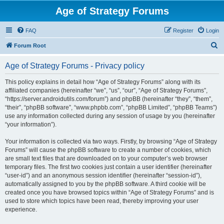
Age of Strategy Forums
FAQ
Register
Login
S
Forum Root
e
Age of Strategy Forums - Privacy policy
a
r
This policy explains in detail how “Age of Strategy Forums” along with its
affiliated companies (hereinafter “we”, “us”, “our”, “Age of Strategy Forums”,
c
“https://server.androidutils.com/forum”) and phpBB (hereinafter “they”, “them”,
h
“their”, “phpBB software”, “www.phpbb.com”, “phpBB Limited”, “phpBB Teams”)
use any information collected during any session of usage by you (hereinafter
“your information”).
Your information is collected via two ways. Firstly, by browsing “Age of Strategy
Forums” will cause the phpBB software to create a number of cookies, which
are small text files that are downloaded on to your computer’s web browser
temporary files. The first two cookies just contain a user identifier (hereinafter
“user-id”) and an anonymous session identifier (hereinafter “session-id”),
automatically assigned to you by the phpBB software. A third cookie will be
created once you have browsed topics within “Age of Strategy Forums” and is
used to store which topics have been read, thereby improving your user
experience.