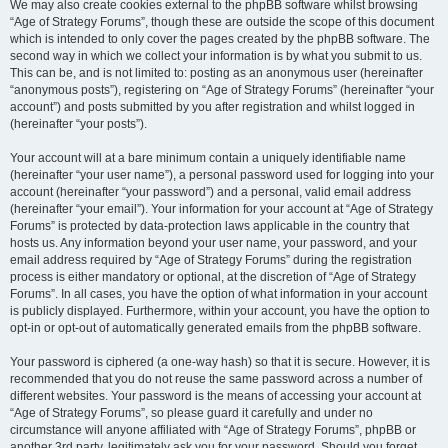
We may also create cookies external to the phpBB software whilst browsing
“Age of Strategy Forums”, though these are outside the scope of this document
which is intended to only cover the pages created by the phpBB software. The
second way in which we collect your information is by what you submit to us.
This can be, and is not limited to: posting as an anonymous user (hereinafter
“anonymous posts”), registering on “Age of Strategy Forums” (hereinafter “your
account”) and posts submitted by you after registration and whilst logged in
(hereinafter “your posts”).
Your account will at a bare minimum contain a uniquely identifiable name
(hereinafter “your user name”), a personal password used for logging into your
account (hereinafter “your password”) and a personal, valid email address
(hereinafter “your email”). Your information for your account at “Age of Strategy
Forums” is protected by data-protection laws applicable in the country that
hosts us. Any information beyond your user name, your password, and your
email address required by “Age of Strategy Forums” during the registration
process is either mandatory or optional, at the discretion of “Age of Strategy
Forums”. In all cases, you have the option of what information in your account
is publicly displayed. Furthermore, within your account, you have the option to
opt-in or opt-out of automatically generated emails from the phpBB software.
Your password is ciphered (a one-way hash) so that it is secure. However, it is
recommended that you do not reuse the same password across a number of
different websites. Your password is the means of accessing your account at
“Age of Strategy Forums”, so please guard it carefully and under no
circumstance will anyone affiliated with “Age of Strategy Forums”, phpBB or
another 3rd party, legitimately ask you for your password. Should you forget