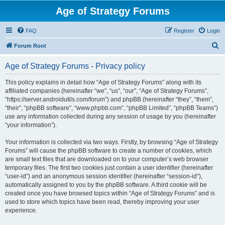
Age of Strategy Forums
FAQ
Register
Login
S
Forum Root
e
Age of Strategy Forums - Privacy policy
a
r
This policy explains in detail how “Age of Strategy Forums” along with its
affiliated companies (hereinafter “we”, “us”, “our”, “Age of Strategy Forums”,
c
“https://server.androidutils.com/forum”) and phpBB (hereinafter “they”, “them”,
h
“their”, “phpBB software”, “www.phpbb.com”, “phpBB Limited”, “phpBB Teams”)
use any information collected during any session of usage by you (hereinafter
“your information”).
Your information is collected via two ways. Firstly, by browsing “Age of Strategy
Forums” will cause the phpBB software to create a number of cookies, which
are small text files that are downloaded on to your computer’s web browser
temporary files. The first two cookies just contain a user identifier (hereinafter
“user-id”) and an anonymous session identifier (hereinafter “session-id”),
automatically assigned to you by the phpBB software. A third cookie will be
created once you have browsed topics within “Age of Strategy Forums” and is
used to store which topics have been read, thereby improving your user
experience.