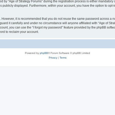
by “Age of Strategy Forums” during the registration process is either mandatory or o
is publicly displayed. Furthermore, within your account, you have the option to opt-
re. However, it is recommended that you do not reuse the same password across a n
uard it carefully and under no circumstance will anyone affiliated with “Age of Str
count, you can use the “I forgot my password” feature provided by the phpBB softw
ord to reclaim your account.
Powered by
phpBB
® Forum Software © phpBB Limited
Privacy
|
Terms