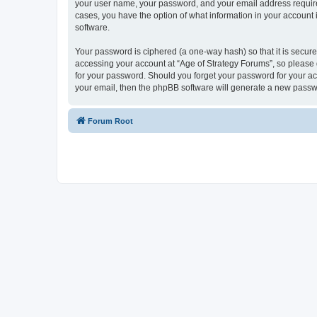
your user name, your password, and your email address required 
cases, you have the option of what information in your account 
software.
Your password is ciphered (a one-way hash) so that it is secu
accessing your account at “Age of Strategy Forums”, so please g
for your password. Should you forget your password for your ac
your email, then the phpBB software will generate a new passw
Forum Root