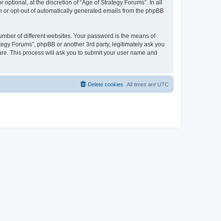
ptional, at the discretion of “Age of Strategy Forums”. In all
in or opt-out of automatically generated emails from the phpBB
umber of different websites. Your password is the means of
ategy Forums”, phpBB or another 3rd party, legitimately ask you
are. This process will ask you to submit your user name and
Delete cookies
All times are
UTC