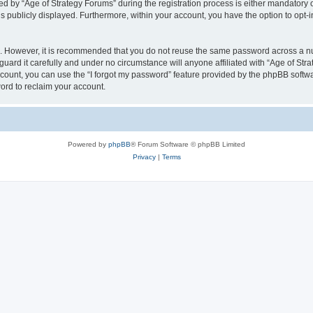
by “Age of Strategy Forums” during the registration process is either mandatory or o
is publicly displayed. Furthermore, within your account, you have the option to opt-
re. However, it is recommended that you do not reuse the same password across a n
uard it carefully and under no circumstance will anyone affiliated with “Age of Str
count, you can use the “I forgot my password” feature provided by the phpBB softw
ord to reclaim your account.
Powered by
phpBB
® Forum Software © phpBB Limited
Privacy
|
Terms