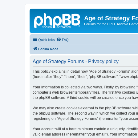
Age of Strategy 
Forums for the FREE Android Game 
Quick links
FAQ
Forum Root
Age of Strategy Forums - Privacy policy
This policy explains in detail how “Age of Strategy Forums” along
(hereinafter “they”, “them”, “their”, “phpBB software”, “www.ph
Your information is collected via two ways. Firstly, by browsing
computer’s web browser temporary files. The first two cookies ju
the phpBB software. A third cookie will be created once you ha
We may also create cookies external to the phpBB software whil
the phpBB software. The second way in which we collect your in
registering on “Age of Strategy Forums” (hereinafter “your accou
Your account will at a bare minimum contain a uniquely identif
valid email address (hereinafter “your email”). Your information