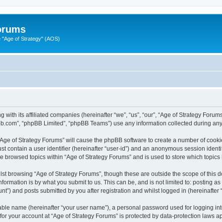
Forums
"Age of Strategy" (AOS)
 with its affiliated companies (hereinafter “we”, “us”, “our”, “Age of Strategy Forum
pbb.com”, “phpBB Limited”, “phpBB Teams”) use any information collected during any 
 “Age of Strategy Forums” will cause the phpBB software to create a number of cooki
st contain a user identifier (hereinafter “user-id”) and an anonymous session identif
ve browsed topics within “Age of Strategy Forums” and is used to store which topic
st browsing “Age of Strategy Forums”, though these are outside the scope of this 
formation is by what you submit to us. This can be, and is not limited to: posting 
nt”) and posts submitted by you after registration and whilst logged in (hereinafter “
iable name (hereinafter “your user name”), a personal password used for logging in
 for your account at “Age of Strategy Forums” is protected by data-protection laws a