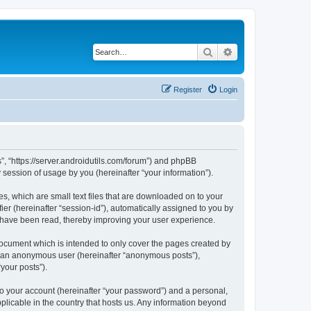
Search
Advanced search
Register
Login
s”, “https://server.androidutils.com/forum”) and phpBB
session of usage by you (hereinafter “your information”).
es, which are small text files that are downloaded on to your
ier (hereinafter “session-id”), automatically assigned to you by
s have been read, thereby improving your user experience.
document which is intended to only cover the pages created by
as an anonymous user (hereinafter “anonymous posts”),
your posts”).
to your account (hereinafter “your password”) and a personal,
pplicable in the country that hosts us. Any information beyond