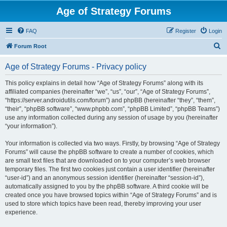
Age of Strategy Forums
FAQ
Register
Login
S
Forum Root
e
Age of Strategy Forums - Privacy policy
a
r
This policy explains in detail how “Age of Strategy Forums” along with its
affiliated companies (hereinafter “we”, “us”, “our”, “Age of Strategy Forums”,
c
“https://server.androidutils.com/forum”) and phpBB (hereinafter “they”, “them”,
h
“their”, “phpBB software”, “www.phpbb.com”, “phpBB Limited”, “phpBB Teams”)
use any information collected during any session of usage by you (hereinafter
“your information”).
Your information is collected via two ways. Firstly, by browsing “Age of Strategy
Forums” will cause the phpBB software to create a number of cookies, which
are small text files that are downloaded on to your computer’s web browser
temporary files. The first two cookies just contain a user identifier (hereinafter
“user-id”) and an anonymous session identifier (hereinafter “session-id”),
automatically assigned to you by the phpBB software. A third cookie will be
created once you have browsed topics within “Age of Strategy Forums” and is
used to store which topics have been read, thereby improving your user
experience.