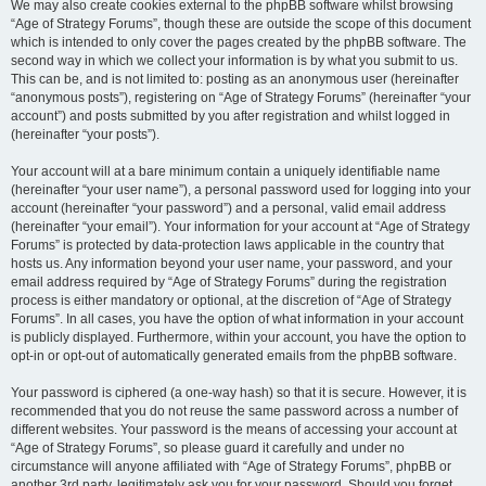
We may also create cookies external to the phpBB software whilst browsing
“Age of Strategy Forums”, though these are outside the scope of this document
which is intended to only cover the pages created by the phpBB software. The
second way in which we collect your information is by what you submit to us.
This can be, and is not limited to: posting as an anonymous user (hereinafter
“anonymous posts”), registering on “Age of Strategy Forums” (hereinafter “your
account”) and posts submitted by you after registration and whilst logged in
(hereinafter “your posts”).
Your account will at a bare minimum contain a uniquely identifiable name
(hereinafter “your user name”), a personal password used for logging into your
account (hereinafter “your password”) and a personal, valid email address
(hereinafter “your email”). Your information for your account at “Age of Strategy
Forums” is protected by data-protection laws applicable in the country that
hosts us. Any information beyond your user name, your password, and your
email address required by “Age of Strategy Forums” during the registration
process is either mandatory or optional, at the discretion of “Age of Strategy
Forums”. In all cases, you have the option of what information in your account
is publicly displayed. Furthermore, within your account, you have the option to
opt-in or opt-out of automatically generated emails from the phpBB software.
Your password is ciphered (a one-way hash) so that it is secure. However, it is
recommended that you do not reuse the same password across a number of
different websites. Your password is the means of accessing your account at
“Age of Strategy Forums”, so please guard it carefully and under no
circumstance will anyone affiliated with “Age of Strategy Forums”, phpBB or
another 3rd party, legitimately ask you for your password. Should you forget