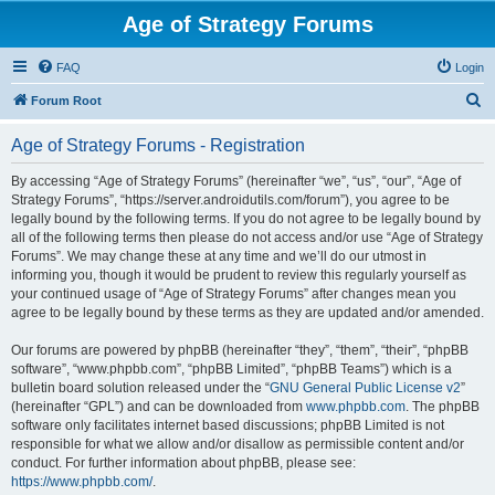
Age of Strategy Forums
FAQ
Login
S
Forum Root
e
Age of Strategy Forums - Registration
a
r
By accessing “Age of Strategy Forums” (hereinafter “we”, “us”, “our”, “Age of
Strategy Forums”, “https://server.androidutils.com/forum”), you agree to be
c
legally bound by the following terms. If you do not agree to be legally bound by
h
all of the following terms then please do not access and/or use “Age of Strategy
Forums”. We may change these at any time and we’ll do our utmost in
informing you, though it would be prudent to review this regularly yourself as
your continued usage of “Age of Strategy Forums” after changes mean you
agree to be legally bound by these terms as they are updated and/or amended.
Our forums are powered by phpBB (hereinafter “they”, “them”, “their”, “phpBB
software”, “www.phpbb.com”, “phpBB Limited”, “phpBB Teams”) which is a
bulletin board solution released under the “
GNU General Public License v2
”
(hereinafter “GPL”) and can be downloaded from
www.phpbb.com
. The phpBB
software only facilitates internet based discussions; phpBB Limited is not
responsible for what we allow and/or disallow as permissible content and/or
conduct. For further information about phpBB, please see:
https://www.phpbb.com/
.