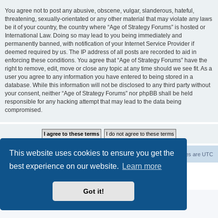
You agree not to post any abusive, obscene, vulgar, slanderous, hateful,
threatening, sexually-orientated or any other material that may violate any laws
be it of your country, the country where “Age of Strategy Forums” is hosted or
International Law. Doing so may lead to you being immediately and
permanently banned, with notification of your Internet Service Provider if
deemed required by us. The IP address of all posts are recorded to aid in
enforcing these conditions. You agree that “Age of Strategy Forums” have the
right to remove, edit, move or close any topic at any time should we see fit. As a
user you agree to any information you have entered to being stored in a
database. While this information will not be disclosed to any third party without
your consent, neither “Age of Strategy Forums” nor phpBB shall be held
responsible for any hacking attempt that may lead to the data being
compromised.
This website uses cookies to ensure you get the
Forum Root
Delete cookies
All times are
UTC
best experience on our website.
Learn more
Powered by
phpBB
® Forum Software © phpBB Limited
Privacy
|
Terms
Got it!