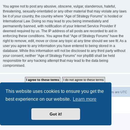
You agree not to post any abusive, obscene, vulgar, slanderous, hateful,
threatening, sexually-orientated or any other material that may violate any laws
be it of your country, the country where “Age of Strategy Forums” is hosted or
International Law. Doing so may lead to you being immediately and
permanently banned, with notification of your Internet Service Provider if
deemed required by us. The IP address of all posts are recorded to aid in
enforcing these conditions. You agree that “Age of Strategy Forums” have the
right to remove, edit, move or close any topic at any time should we see fit. As a
user you agree to any information you have entered to being stored in a
database. While this information will not be disclosed to any third party without
your consent, neither “Age of Strategy Forums” nor phpBB shall be held
responsible for any hacking attempt that may lead to the data being
compromised.
This website uses cookies to ensure you get the
Forum Root
Delete cookies
All times are
UTC
best experience on our website.
Learn more
Powered by
phpBB
® Forum Software © phpBB Limited
Privacy
|
Terms
Got it!