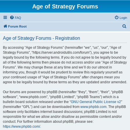
Age of Strategy Forums
FAQ
Login
S
Forum Root
e
Age of Strategy Forums - Registration
a
r
By accessing “Age of Strategy Forums” (hereinafter “we”, “us”, “our”, “Age of
Strategy Forums”, “https://server.androidutils.com/forum”), you agree to be
c
legally bound by the following terms. If you do not agree to be legally bound by
h
all of the following terms then please do not access and/or use “Age of Strategy
Forums”. We may change these at any time and we’ll do our utmost in
informing you, though it would be prudent to review this regularly yourself as
your continued usage of “Age of Strategy Forums” after changes mean you
agree to be legally bound by these terms as they are updated and/or amended.
Our forums are powered by phpBB (hereinafter “they”, “them”, “their”, “phpBB
software”, “www.phpbb.com”, “phpBB Limited”, “phpBB Teams”) which is a
bulletin board solution released under the “
GNU General Public License v2
”
(hereinafter “GPL”) and can be downloaded from
www.phpbb.com
. The phpBB
software only facilitates internet based discussions; phpBB Limited is not
responsible for what we allow and/or disallow as permissible content and/or
conduct. For further information about phpBB, please see:
https://www.phpbb.com/
.