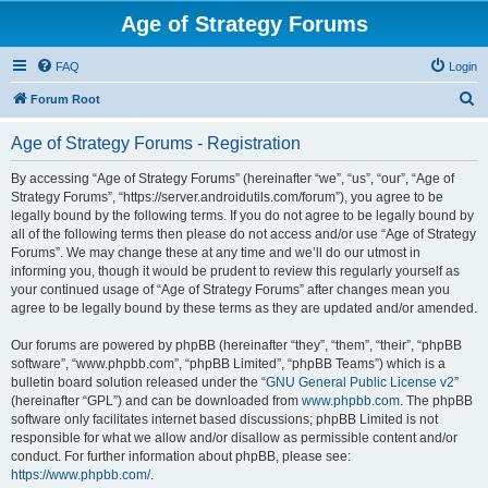
Age of Strategy Forums
FAQ
Login
S
Forum Root
e
Age of Strategy Forums - Registration
a
r
By accessing “Age of Strategy Forums” (hereinafter “we”, “us”, “our”, “Age of
Strategy Forums”, “https://server.androidutils.com/forum”), you agree to be
c
legally bound by the following terms. If you do not agree to be legally bound by
h
all of the following terms then please do not access and/or use “Age of Strategy
Forums”. We may change these at any time and we’ll do our utmost in
informing you, though it would be prudent to review this regularly yourself as
your continued usage of “Age of Strategy Forums” after changes mean you
agree to be legally bound by these terms as they are updated and/or amended.
Our forums are powered by phpBB (hereinafter “they”, “them”, “their”, “phpBB
software”, “www.phpbb.com”, “phpBB Limited”, “phpBB Teams”) which is a
bulletin board solution released under the “
GNU General Public License v2
”
(hereinafter “GPL”) and can be downloaded from
www.phpbb.com
. The phpBB
software only facilitates internet based discussions; phpBB Limited is not
responsible for what we allow and/or disallow as permissible content and/or
conduct. For further information about phpBB, please see:
https://www.phpbb.com/
.