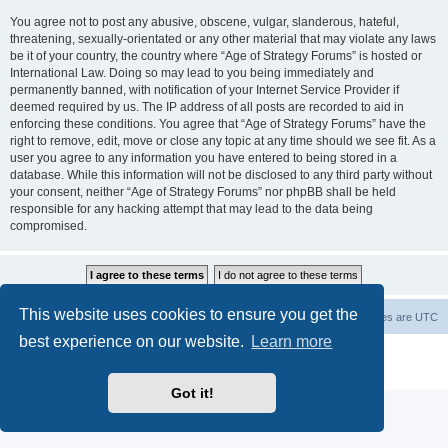
You agree not to post any abusive, obscene, vulgar, slanderous, hateful,
threatening, sexually-orientated or any other material that may violate any laws
be it of your country, the country where “Age of Strategy Forums” is hosted or
International Law. Doing so may lead to you being immediately and
permanently banned, with notification of your Internet Service Provider if
deemed required by us. The IP address of all posts are recorded to aid in
enforcing these conditions. You agree that “Age of Strategy Forums” have the
right to remove, edit, move or close any topic at any time should we see fit. As a
user you agree to any information you have entered to being stored in a
database. While this information will not be disclosed to any third party without
your consent, neither “Age of Strategy Forums” nor phpBB shall be held
responsible for any hacking attempt that may lead to the data being
compromised.
This website uses cookies to ensure you get the
Forum Root
Delete cookies
All times are
UTC
best experience on our website.
Learn more
Powered by
phpBB
® Forum Software © phpBB Limited
Privacy
|
Terms
Got it!