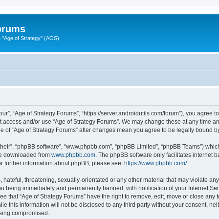
Forums
"Age of Strategy" (AOS)
ur”, “Age of Strategy Forums”, “https://server.androidutils.com/forum”), you agree to
not access and/or use “Age of Strategy Forums”. We may change these at any time and
sage of “Age of Strategy Forums” after changes mean you agree to be legally bound 
their”, “phpBB software”, “www.phpbb.com”, “phpBB Limited”, “phpBB Teams”) which i
 be downloaded from
www.phpbb.com
. The phpBB software only facilitates internet
or further information about phpBB, please see:
https://www.phpbb.com/
.
hateful, threatening, sexually-orientated or any other material that may violate any
u being immediately and permanently banned, with notification of your Internet Ser
ee that “Age of Strategy Forums” have the right to remove, edit, move or close any t
le this information will not be disclosed to any third party without your consent, n
 being compromised.