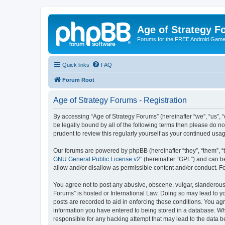
Age of Strategy 
Forums for the FREE Android Game 
Quick links
FAQ
Forum Root
Age of Strategy Forums - Registration
By accessing “Age of Strategy Forums” (hereinafter “we”, “us”, “o
be legally bound by all of the following terms then please do 
prudent to review this regularly yourself as your continued u
Our forums are powered by phpBB (hereinafter “they”, “them”, “
GNU General Public License v2
” (hereinafter “GPL”) and can
allow and/or disallow as permissible content and/or conduct. F
You agree not to post any abusive, obscene, vulgar, slanderous, 
Forums” is hosted or International Law. Doing so may lead to yo
posts are recorded to aid in enforcing these conditions. You agr
information you have entered to being stored in a database. Whi
responsible for any hacking attempt that may lead to the data