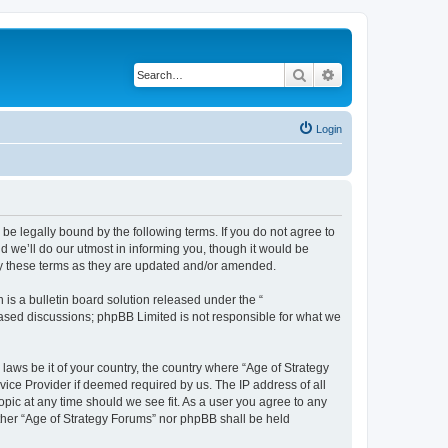
Search
Advanced search
Login
 be legally bound by the following terms. If you do not agree to
 we’ll do our utmost in informing you, though it would be
by these terms as they are updated and/or amended.
s a bulletin board solution released under the “
 based discussions; phpBB Limited is not responsible for what we
 laws be it of your country, the country where “Age of Strategy
vice Provider if deemed required by us. The IP address of all
opic at any time should we see fit. As a user you agree to any
either “Age of Strategy Forums” nor phpBB shall be held