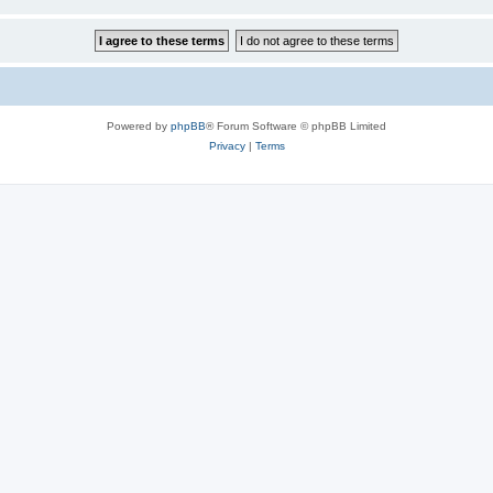
Powered by
phpBB
® Forum Software © phpBB Limited
Privacy
|
Terms