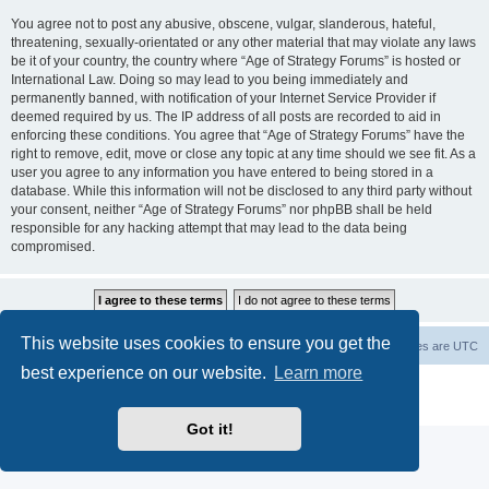
You agree not to post any abusive, obscene, vulgar, slanderous, hateful,
threatening, sexually-orientated or any other material that may violate any laws
be it of your country, the country where “Age of Strategy Forums” is hosted or
International Law. Doing so may lead to you being immediately and
permanently banned, with notification of your Internet Service Provider if
deemed required by us. The IP address of all posts are recorded to aid in
enforcing these conditions. You agree that “Age of Strategy Forums” have the
right to remove, edit, move or close any topic at any time should we see fit. As a
user you agree to any information you have entered to being stored in a
database. While this information will not be disclosed to any third party without
your consent, neither “Age of Strategy Forums” nor phpBB shall be held
responsible for any hacking attempt that may lead to the data being
compromised.
This website uses cookies to ensure you get the
Forum Root
Delete cookies
All times are
UTC
best experience on our website.
Learn more
Powered by
phpBB
® Forum Software © phpBB Limited
Privacy
|
Terms
Got it!