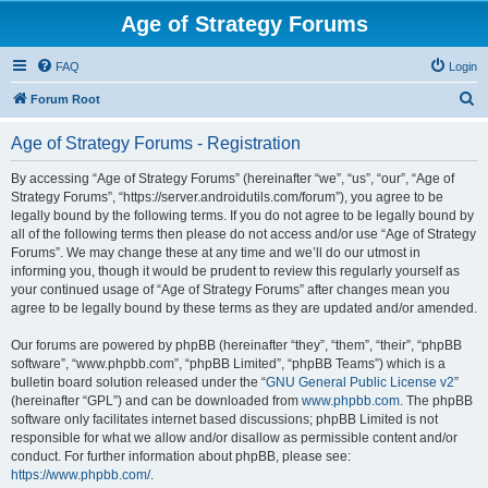
Age of Strategy Forums
FAQ
Login
S
Forum Root
e
Age of Strategy Forums - Registration
a
r
By accessing “Age of Strategy Forums” (hereinafter “we”, “us”, “our”, “Age of
Strategy Forums”, “https://server.androidutils.com/forum”), you agree to be
c
legally bound by the following terms. If you do not agree to be legally bound by
h
all of the following terms then please do not access and/or use “Age of Strategy
Forums”. We may change these at any time and we’ll do our utmost in
informing you, though it would be prudent to review this regularly yourself as
your continued usage of “Age of Strategy Forums” after changes mean you
agree to be legally bound by these terms as they are updated and/or amended.
Our forums are powered by phpBB (hereinafter “they”, “them”, “their”, “phpBB
software”, “www.phpbb.com”, “phpBB Limited”, “phpBB Teams”) which is a
bulletin board solution released under the “
GNU General Public License v2
”
(hereinafter “GPL”) and can be downloaded from
www.phpbb.com
. The phpBB
software only facilitates internet based discussions; phpBB Limited is not
responsible for what we allow and/or disallow as permissible content and/or
conduct. For further information about phpBB, please see:
https://www.phpbb.com/
.