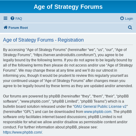
Age of Strategy Forums
FAQ
Login
S
Forum Root
e
Age of Strategy Forums - Registration
a
r
By accessing “Age of Strategy Forums” (hereinafter “we”, “us”, “our”, “Age of
Strategy Forums”, “https://server.androidutils.com/forum”), you agree to be
c
legally bound by the following terms. If you do not agree to be legally bound by
h
all of the following terms then please do not access and/or use “Age of Strategy
Forums”. We may change these at any time and we’ll do our utmost in
informing you, though it would be prudent to review this regularly yourself as
your continued usage of “Age of Strategy Forums” after changes mean you
agree to be legally bound by these terms as they are updated and/or amended.
Our forums are powered by phpBB (hereinafter “they”, “them”, “their”, “phpBB
software”, “www.phpbb.com”, “phpBB Limited”, “phpBB Teams”) which is a
bulletin board solution released under the “
GNU General Public License v2
”
(hereinafter “GPL”) and can be downloaded from
www.phpbb.com
. The phpBB
software only facilitates internet based discussions; phpBB Limited is not
responsible for what we allow and/or disallow as permissible content and/or
conduct. For further information about phpBB, please see:
https://www.phpbb.com/
.