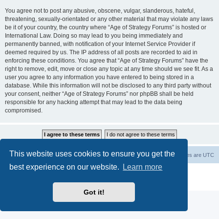
You agree not to post any abusive, obscene, vulgar, slanderous, hateful,
threatening, sexually-orientated or any other material that may violate any laws
be it of your country, the country where “Age of Strategy Forums” is hosted or
International Law. Doing so may lead to you being immediately and
permanently banned, with notification of your Internet Service Provider if
deemed required by us. The IP address of all posts are recorded to aid in
enforcing these conditions. You agree that “Age of Strategy Forums” have the
right to remove, edit, move or close any topic at any time should we see fit. As a
user you agree to any information you have entered to being stored in a
database. While this information will not be disclosed to any third party without
your consent, neither “Age of Strategy Forums” nor phpBB shall be held
responsible for any hacking attempt that may lead to the data being
compromised.
This website uses cookies to ensure you get the
Forum Root
Delete cookies
All times are
UTC
best experience on our website.
Learn more
Powered by
phpBB
® Forum Software © phpBB Limited
Privacy
|
Terms
Got it!