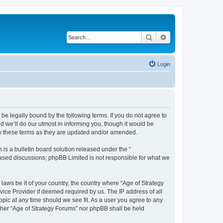
Search
Advanced search
Login
 be legally bound by the following terms. If you do not agree to
 we’ll do our utmost in informing you, though it would be
by these terms as they are updated and/or amended.
s a bulletin board solution released under the “
 based discussions; phpBB Limited is not responsible for what we
 laws be it of your country, the country where “Age of Strategy
vice Provider if deemed required by us. The IP address of all
opic at any time should we see fit. As a user you agree to any
either “Age of Strategy Forums” nor phpBB shall be held