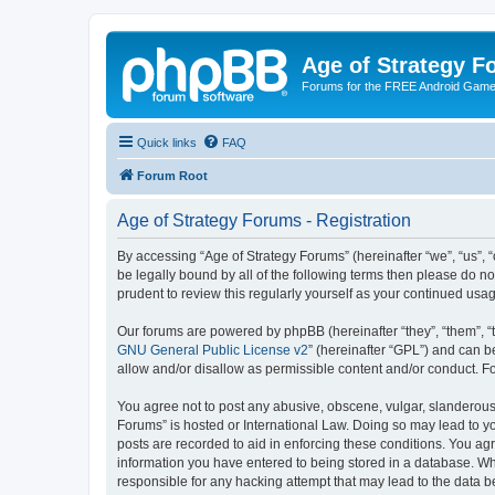
Age of Strategy 
Forums for the FREE Android Game 
Quick links
FAQ
Forum Root
Age of Strategy Forums - Registration
By accessing “Age of Strategy Forums” (hereinafter “we”, “us”, “o
be legally bound by all of the following terms then please do 
prudent to review this regularly yourself as your continued u
Our forums are powered by phpBB (hereinafter “they”, “them”, “
GNU General Public License v2
” (hereinafter “GPL”) and can
allow and/or disallow as permissible content and/or conduct. F
You agree not to post any abusive, obscene, vulgar, slanderous, 
Forums” is hosted or International Law. Doing so may lead to yo
posts are recorded to aid in enforcing these conditions. You agr
information you have entered to being stored in a database. Whi
responsible for any hacking attempt that may lead to the data