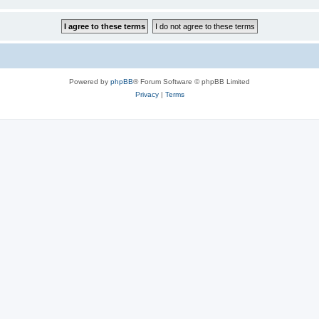
Powered by
phpBB
® Forum Software © phpBB Limited
Privacy
|
Terms