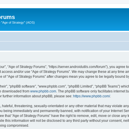
Forums
"Age of Strategy" (AOS)
ur”, “Age of Strategy Forums”, “https://server.androidutils.com/forum”), you agree to
not access and/or use “Age of Strategy Forums”. We may change these at any time and
sage of “Age of Strategy Forums” after changes mean you agree to be legally bound 
their”, “phpBB software”, “www.phpbb.com”, “phpBB Limited”, “phpBB Teams”) which i
 be downloaded from
www.phpbb.com
. The phpBB software only facilitates internet
or further information about phpBB, please see:
https://www.phpbb.com/
.
hateful, threatening, sexually-orientated or any other material that may violate any
u being immediately and permanently banned, with notification of your Internet Ser
ee that “Age of Strategy Forums” have the right to remove, edit, move or close any t
le this information will not be disclosed to any third party without your consent, n
 being compromised.