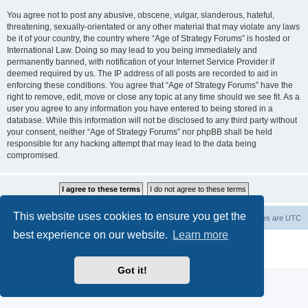
You agree not to post any abusive, obscene, vulgar, slanderous, hateful,
threatening, sexually-orientated or any other material that may violate any laws
be it of your country, the country where “Age of Strategy Forums” is hosted or
International Law. Doing so may lead to you being immediately and
permanently banned, with notification of your Internet Service Provider if
deemed required by us. The IP address of all posts are recorded to aid in
enforcing these conditions. You agree that “Age of Strategy Forums” have the
right to remove, edit, move or close any topic at any time should we see fit. As a
user you agree to any information you have entered to being stored in a
database. While this information will not be disclosed to any third party without
your consent, neither “Age of Strategy Forums” nor phpBB shall be held
responsible for any hacking attempt that may lead to the data being
compromised.
This website uses cookies to ensure you get the
Forum Root
Delete cookies
All times are
UTC
best experience on our website.
Learn more
Powered by
phpBB
® Forum Software © phpBB Limited
Privacy
|
Terms
Got it!