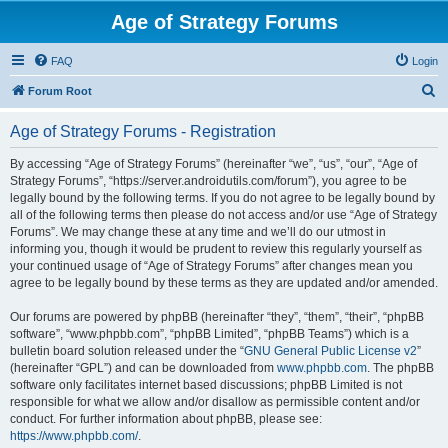
Age of Strategy Forums
FAQ
Login
S
Forum Root
e
Age of Strategy Forums - Registration
a
r
By accessing “Age of Strategy Forums” (hereinafter “we”, “us”, “our”, “Age of
Strategy Forums”, “https://server.androidutils.com/forum”), you agree to be
c
legally bound by the following terms. If you do not agree to be legally bound by
h
all of the following terms then please do not access and/or use “Age of Strategy
Forums”. We may change these at any time and we’ll do our utmost in
informing you, though it would be prudent to review this regularly yourself as
your continued usage of “Age of Strategy Forums” after changes mean you
agree to be legally bound by these terms as they are updated and/or amended.
Our forums are powered by phpBB (hereinafter “they”, “them”, “their”, “phpBB
software”, “www.phpbb.com”, “phpBB Limited”, “phpBB Teams”) which is a
bulletin board solution released under the “
GNU General Public License v2
”
(hereinafter “GPL”) and can be downloaded from
www.phpbb.com
. The phpBB
software only facilitates internet based discussions; phpBB Limited is not
responsible for what we allow and/or disallow as permissible content and/or
conduct. For further information about phpBB, please see:
https://www.phpbb.com/
.