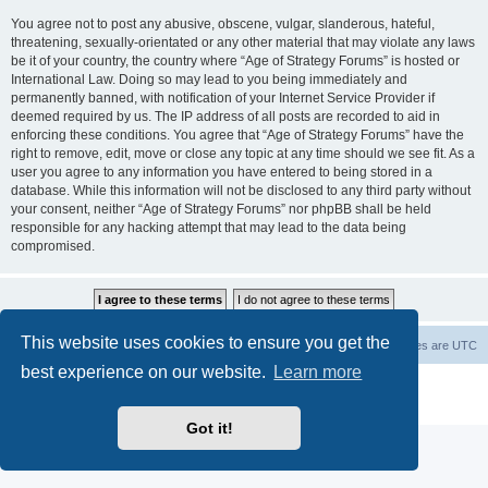
You agree not to post any abusive, obscene, vulgar, slanderous, hateful,
threatening, sexually-orientated or any other material that may violate any laws
be it of your country, the country where “Age of Strategy Forums” is hosted or
International Law. Doing so may lead to you being immediately and
permanently banned, with notification of your Internet Service Provider if
deemed required by us. The IP address of all posts are recorded to aid in
enforcing these conditions. You agree that “Age of Strategy Forums” have the
right to remove, edit, move or close any topic at any time should we see fit. As a
user you agree to any information you have entered to being stored in a
database. While this information will not be disclosed to any third party without
your consent, neither “Age of Strategy Forums” nor phpBB shall be held
responsible for any hacking attempt that may lead to the data being
compromised.
This website uses cookies to ensure you get the
Forum Root
Delete cookies
All times are
UTC
best experience on our website.
Learn more
Powered by
phpBB
® Forum Software © phpBB Limited
Privacy
|
Terms
Got it!