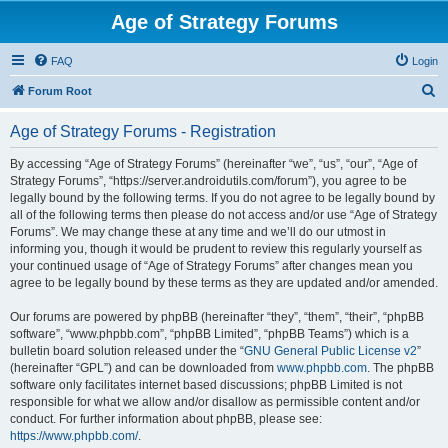
Age of Strategy Forums
FAQ
Login
S
Forum Root
e
Age of Strategy Forums - Registration
a
r
By accessing “Age of Strategy Forums” (hereinafter “we”, “us”, “our”, “Age of
Strategy Forums”, “https://server.androidutils.com/forum”), you agree to be
c
legally bound by the following terms. If you do not agree to be legally bound by
h
all of the following terms then please do not access and/or use “Age of Strategy
Forums”. We may change these at any time and we’ll do our utmost in
informing you, though it would be prudent to review this regularly yourself as
your continued usage of “Age of Strategy Forums” after changes mean you
agree to be legally bound by these terms as they are updated and/or amended.
Our forums are powered by phpBB (hereinafter “they”, “them”, “their”, “phpBB
software”, “www.phpbb.com”, “phpBB Limited”, “phpBB Teams”) which is a
bulletin board solution released under the “
GNU General Public License v2
”
(hereinafter “GPL”) and can be downloaded from
www.phpbb.com
. The phpBB
software only facilitates internet based discussions; phpBB Limited is not
responsible for what we allow and/or disallow as permissible content and/or
conduct. For further information about phpBB, please see:
https://www.phpbb.com/
.